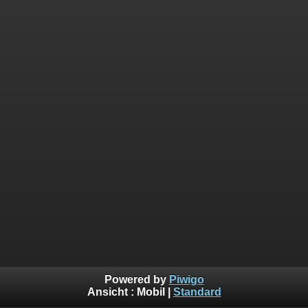
Powered by
Piwigo
Ansicht :
Mobil
|
Standard