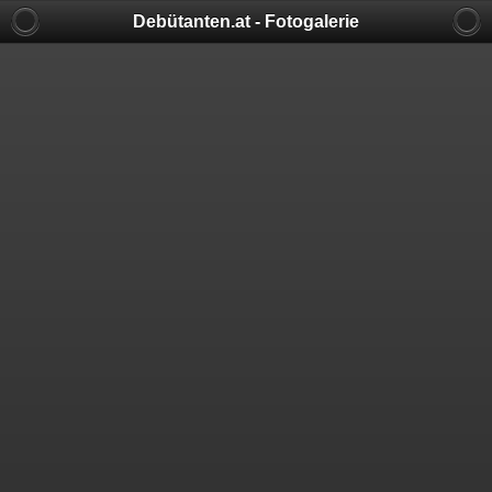
Debütanten.at - Fotogalerie